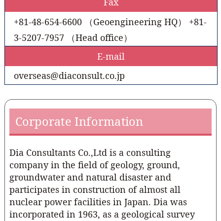
Fax
+81-48-654-6600 （Geoengineering HQ） +81-
3-5207-7957 （Head office）
E-mail
overseas@diaconsult.co.jp
Corporate Information
Dia Consultants Co.,Ltd is a consulting
company in the field of geology, ground,
groundwater and natural disaster and
participates in construction of almost all
nuclear power facilities in Japan. Dia was
incorporated in 1963, as a geological survey