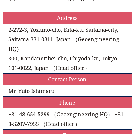
Address
2-272-3, Yoshino-cho, Kita-ku, Saitama-city,
Saitama 331-0811, Japan （Geoengineering
HQ）
300, Kandaneribei-cho, Chiyoda-ku, Tokyo
101-0022, Japan （Head office）
Contact Person
Mr. Yuto Ishimaru
Phone
+81-48-654-5299 （Geoengineering HQ） +81-
3-5207-7955 （Head office）