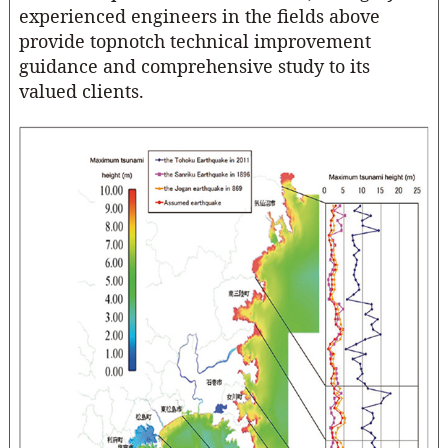
experienced engineers in the fields above
provide topnotch technical improvement
guidance and comprehensive study to its
valued clients.