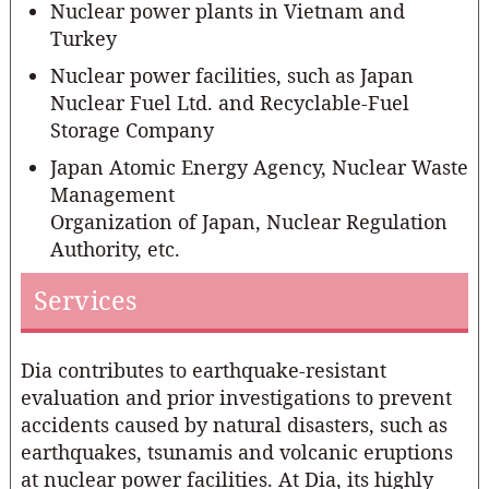
Nuclear power plants in Vietnam and
Turkey
Nuclear power facilities, such as Japan
Nuclear Fuel Ltd. and Recyclable-Fuel
Storage Company
Japan Atomic Energy Agency, Nuclear Waste
Management
Organization of Japan, Nuclear Regulation
Authority, etc.
Services
Dia contributes to earthquake-resistant
evaluation and prior investigations to prevent
accidents caused by natural disasters, such as
earthquakes, tsunamis and volcanic eruptions
at nuclear power facilities. At Dia, its highly