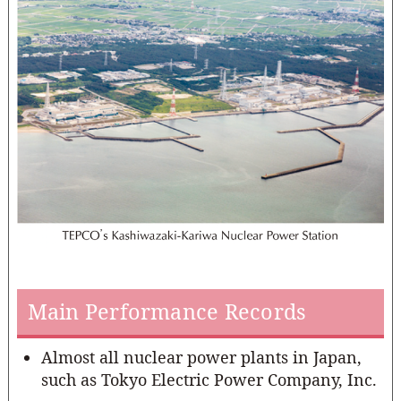
Main Performance Records
Almost all nuclear power plants in Japan,
such as Tokyo Electric Power Company, Inc.