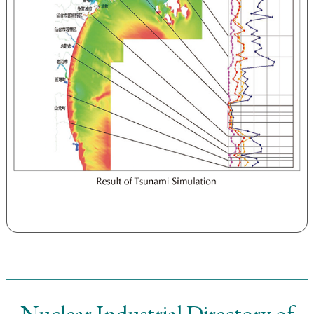
Nuclear Industrial Directory of