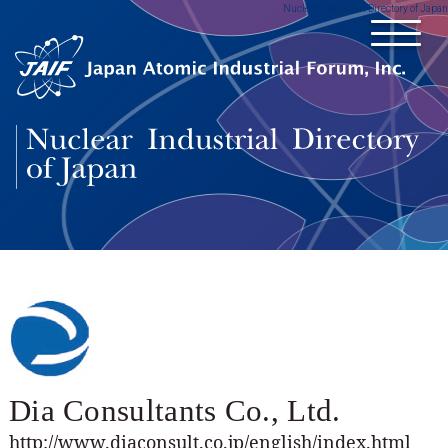
Nuclear Industrial Directory of Japan
Dia Consultants Co., Ltd.
http://www.diaconsult.co.jp/english/index.html