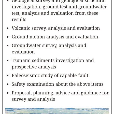
Geological survey and geological structural
investigation, ground test and groundwater
test, analysis and evaluation from these
results
Volcanic survey, analysis and evaluation
Ground motion analysis and evaluation
Groundwater survey, analysis and
evaluation
Tsunami sediments investigation and
prospective analysis
Paleoseismic study of capable fault
Safety examination about the above items
Proposal, planning, advice and guidance for
survey and analysis