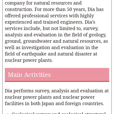
company for natural resources and
construction. For more than 50 years, Dia has
offered professional services with highly
experienced and trained engineers. Dia’s
services include, but not limited to, survey,
analysis and evaluation in the field of geology,
ground, groundwater and natural resources, as
well as investigation and evaluation in the
field of earthquake and natural disaster at
nuclear power plants.
Main Activities
Dia performs survey, analysis and evaluation at
nuclear power plants and nuclear power
facilities in both Japan and foreign countries.