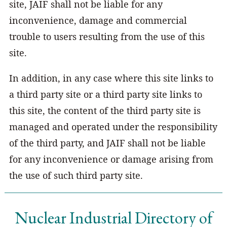
site, JAIF shall not be liable for any
inconvenience, damage and commercial
trouble to users resulting from the use of this
site.
In addition, in any case where this site links to
a third party site or a third party site links to
this site, the content of the third party site is
managed and operated under the responsibility
of the third party, and JAIF shall not be liable
for any inconvenience or damage arising from
the use of such third party site.
Nuclear Industrial Directory of