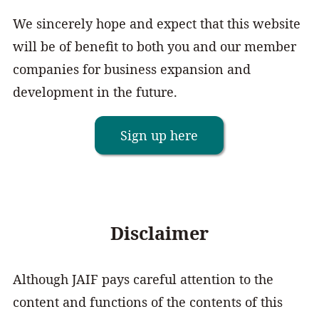
We sincerely hope and expect that this website
will be of benefit to both you and our member
companies for business expansion and
development in the future.
Sign up here
Disclaimer
Although JAIF pays careful attention to the
content and functions of the contents of this