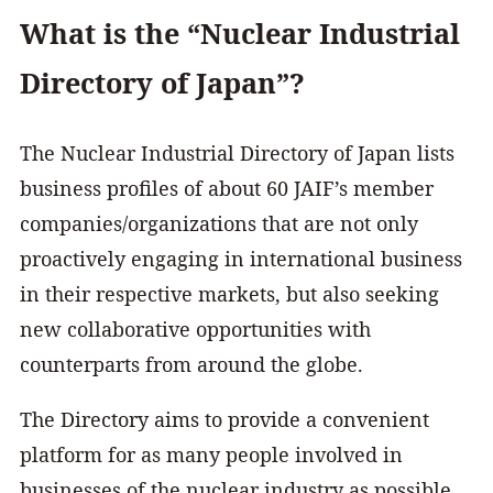
What is the “Nuclear Industrial
Directory of Japan”?
The Nuclear Industrial Directory of Japan lists
business profiles of about 60 JAIF’s member
companies/organizations that are not only
proactively engaging in international business
in their respective markets, but also seeking
new collaborative opportunities with
counterparts from around the globe.
The Directory aims to provide a convenient
platform for as many people involved in
businesses of the nuclear industry as possible.