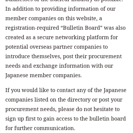
In addition to providing information of our
member companies on this website, a
registration-required “Bulletin Board” was also
created as a secure networking platform for
potential overseas partner companies to
introduce themselves, post their procurement
needs and exchange information with our
Japanese member companies.
If you would like to contact any of the Japanese
companies listed on the directory or post your
procurement needs, please do not hesitate to
sign up first to gain access to the bulletin board
for further communication.