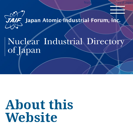
Nuclear Industrial Directory of Japan
About this
Website